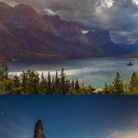
Mountains
Oregon Coast to Cascades