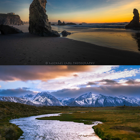
Sierra Nevada Mountains