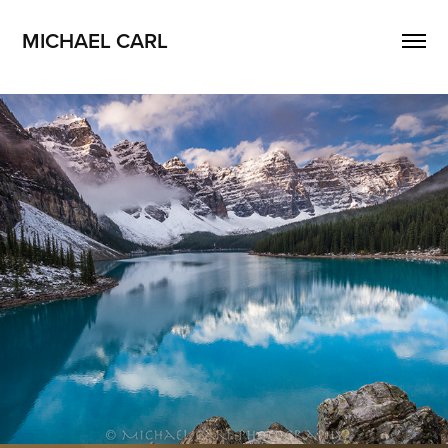
MICHAEL CARL
Landscape Photography