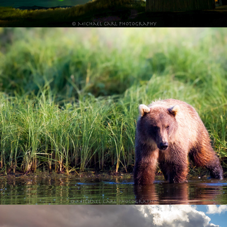
Alaska Wilderness Adventure
Glacier National Park in Montana Rocky 