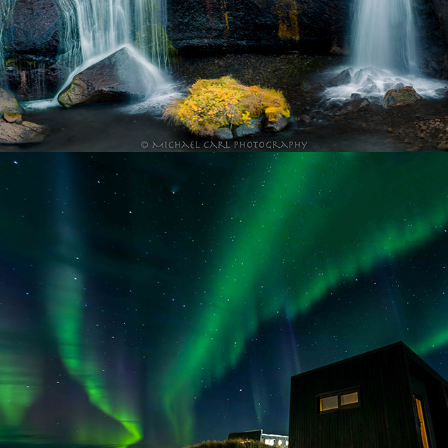
Night Sky