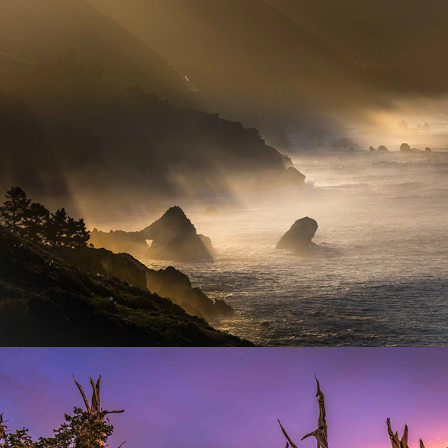
Seascape Photography
Tree Photography