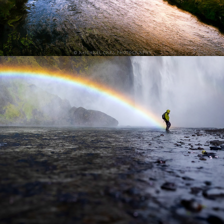
Outdoor Adventure