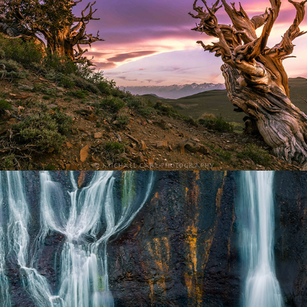
Waterscape Photography